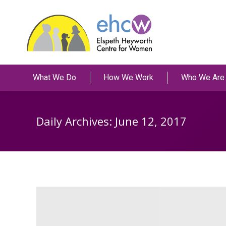
What We Do
How We Work
Who We Are
Daily Archives:
June 12, 2017