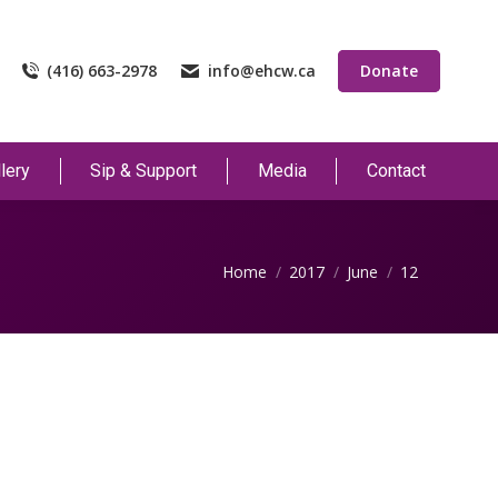
(416) 663-2978
info@ehcw.ca
Donate
lery
Sip & Support
Media
Contact
You are here:
Home
2017
June
12