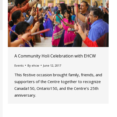
A Community Holi Celebration with EHCW
Events
By
ehcw
June 12, 2017
This festive occasion brought family, friends, and
supporters of the Centre together to recognize
Canada150, Ontario150, and the Centre’s 25th
anniversary.