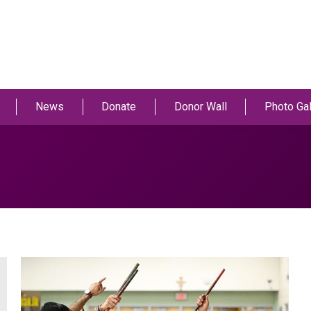
News
Donate
Donor Wall
Photo Gal