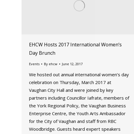
EHCW Hosts 2017 International Women’s
Day Brunch
Events
By
ehcw
June 12, 2017
We hosted out annual international women’s day
celebration on Thursday, March 2017 at
Vaughan City Hall and were joined by key
partners including Councillor Iafrate, members of
the York Regional Policy, the Vaughan Business
Enterprise Centre, the Youth Arts Ambassador
for the City of Vaughan and staff from RBC
Woodbridge. Guests heard expert speakers