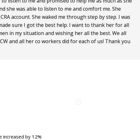
to listen to me and promised to help me as much as she
er and she was able to listen to me and comfort me. She
 CRA account. She waked me through step by step. I was
de sure I got the best help. I want to thank her for all
en in my situation and wishing her all the best. We all
W and all her co workers did for each of us! Thank you
ce increased by 12%