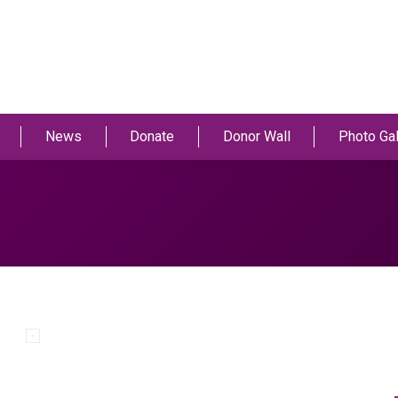
News
Donate
Donor Wall
Photo Gal