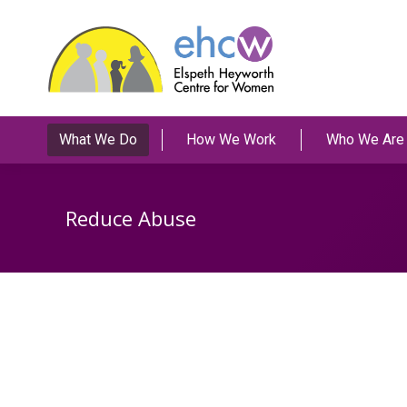
What We Do
How We Work
Who We Are
Reduce Abuse