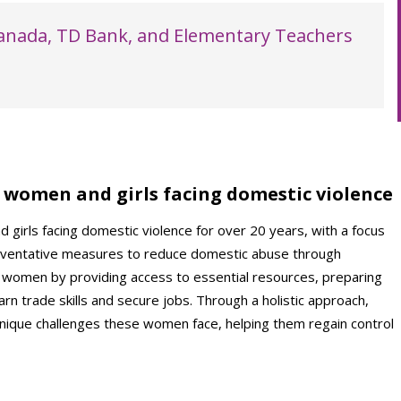
Canada, TD Bank, and Elementary Teachers
women and girls facing domestic violence
irls facing domestic violence for over 20 years, with a focus
eventative measures to reduce domestic abuse through
 women by providing access to essential resources, preparing
rn trade skills and secure jobs. Through a holistic approach,
que challenges these women face, helping them regain control