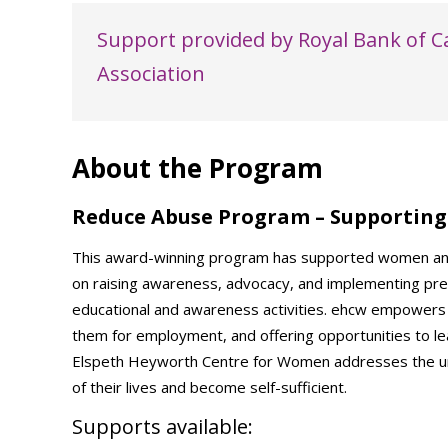
Support provided by Royal Bank of 
Association
About the Program
Reduce Abuse Program – Supporting 
This award-winning program has supported women and g
on raising awareness, advocacy, and implementing pr
educational and awareness activities. ehcw empowers
them for employment, and offering opportunities to lea
Elspeth Heyworth Centre for Women addresses the uni
of their lives and become self-sufficient.
Supports available: