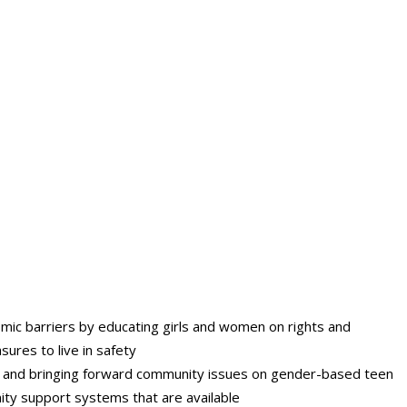
mic barriers by educating girls and women on rights and
ures to live in safety
ning and bringing forward community issues on gender-based teen
ity support systems that are available