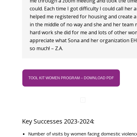
me through a zoom meeting and took the time 
could. Each time I got difficulty I could call h
helped me registered for housing and create a
in the middle of no way and she and her team ma
hard work she did for me and lots of other wom
appreciate what Sona and her organization EHC
so much! – Z.A.
TOOL KIT WOMEN PROGRAM – DOWNLOAD PDF
Key Successes 2023-2024:
Number of visits by women facing domestic violen