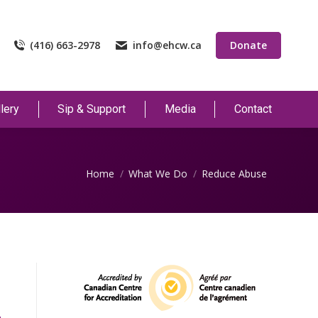
(416) 663-2978
info@ehcw.ca
Donate
lery
Sip & Support
Media
Contact
You are here:
Home
What We Do
Reduce Abuse