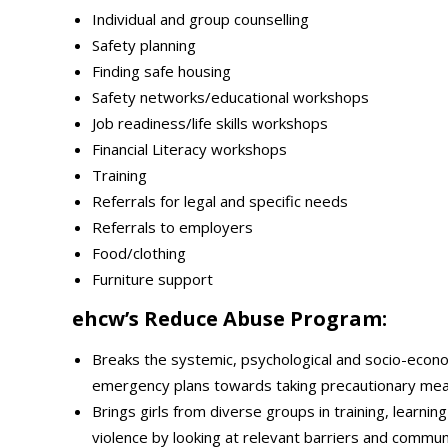
Individual and group counselling
Safety planning
Finding safe housing
Safety networks/educational workshops
Job readiness/life skills workshops
Financial Literacy workshops
Training
Referrals for legal and specific needs
Referrals to employers
Food/clothing
Furniture support
ehcw’s Reduce Abuse Program:
Breaks the systemic, psychological and socio-econo
emergency plans towards taking precautionary meas
Brings girls from diverse groups in training, lear
violence by looking at relevant barriers and commun