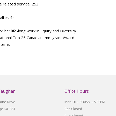
 related service: 253
lter: 44
 her life-long work in Equity and Diversity
 National Top 25 Canadian Immigrant Award
 items
Vaughan
Office Hours
tone Drive
Mon-Fri – 9:30AM – 5:00PM
e L4L 0A1
Sat: Closed
Sun: Closed