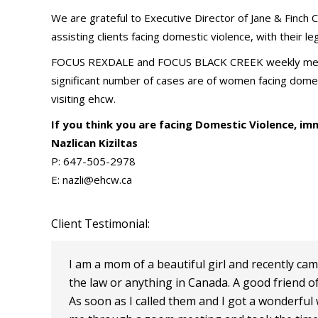
We are grateful to Executive Director of Jane & Finch C
assisting clients facing domestic violence, with their le
FOCUS REXDALE and FOCUS BLACK CREEK weekly meeting
significant number of cases are of women facing domes
visiting ehcw.
If you think you are facing Domestic Violence, im
Nazlican Kiziltas
P: 647-505-2978
E: nazli@ehcw.ca
Client Testimonial:
I am a mom of a beautiful girl and recently cam
the law or anything in Canada. A good friend 
As soon as I called them and I got a wonderf