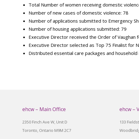
Total Number of women receiving domestic violence
Number of new cases of domestic violence: 78
Number of applications submitted to Emergency She
Number of housing applications submitted: 79
Executive Director received the Order of Vaughan for
Executive Director selected as Top 75 Finalist for
Distributed essential care packages and household
ehcw – Main Office
ehcw – 
2350 Finch Ave W, Unit D
133 Fields
Toronto, Ontario M9M 2C7
Woodbridg