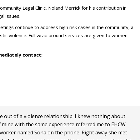
ommunity Legal Clinic, Noland Merrick for his contribution in
gal issues.
s continue to address high risk cases in the community, a
tic violence. Full wrap around services are given to women
mediately contact:
e out of a violence relationship. I knew nothing about
of mine with the same experience referred me to EHCW.
ul worker named Sona on the phone. Right away she met