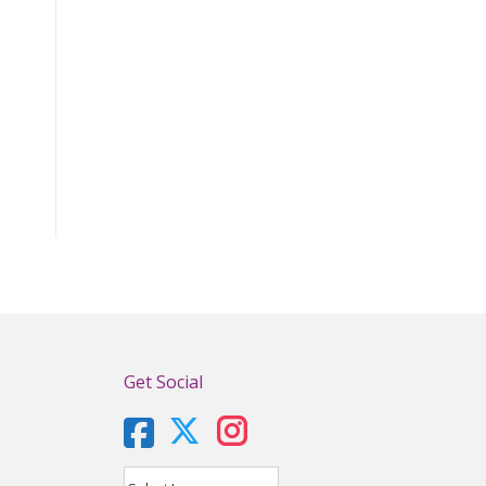
Get Social
X
Instagram