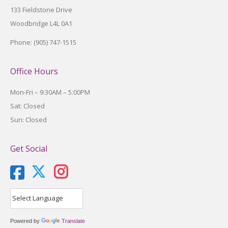
133 Fieldstone Drive
Woodbridge L4L 0A1
Phone: (905) 747-1515
Office Hours
Mon-Fri – 9:30AM – 5:00PM
Sat: Closed
Sun: Closed
Get Social
X
Instagram
Powered by
Translate