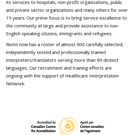
its services to hospitals, non-profit organizations, public
and private sector organizations and many others for over
15 years. Our prime focus is to bring service excellence to
the community at large and provide assistance to non-
English speaking citizens, immigrants and refugees.
RivInt now has a roster of almost 900 carefully selected,
independently tested and professionally trained
interpreters/translators serving more than 90 distinct
languages. Our recruitment and training efforts are
ongoing with the support of Healthcare Interpretation
Network.