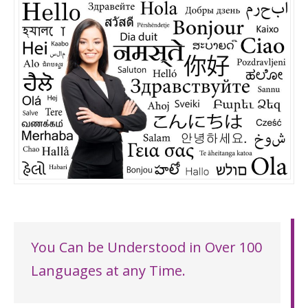
You Can be Understood in Over 100
Languages at any Time.