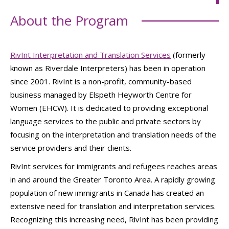
About the Program
RivInt Interpretation and Translation Services
(formerly
known as Riverdale Interpreters) has been in operation
since 2001. RivInt is a non-profit, community-based
business managed by Elspeth Heyworth Centre for
Women (EHCW). It is dedicated to providing exceptional
language services to the public and private sectors by
focusing on the interpretation and translation needs of the
service providers and their clients.
RivInt services for immigrants and refugees reaches areas
in and around the Greater Toronto Area. A rapidly growing
population of new immigrants in Canada has created an
extensive need for translation and interpretation services.
Recognizing this increasing need, RivInt has been providing