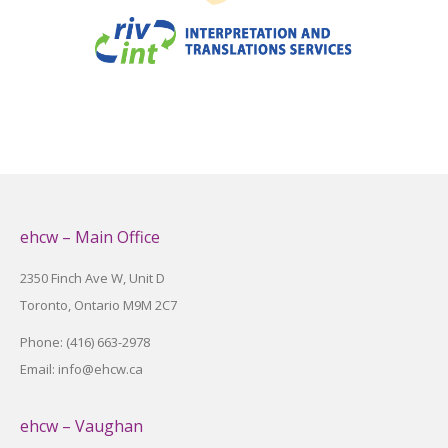
ehcw – Main Office
2350 Finch Ave W, Unit D
Toronto, Ontario M9M 2C7
Phone: (416) 663-2978
Email: info@ehcw.ca
ehcw – Vaughan