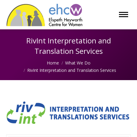
RivInt Interpretation and
Translation Services
You are here:
Home
What We Do
RivInt Interpretation and Translation Services