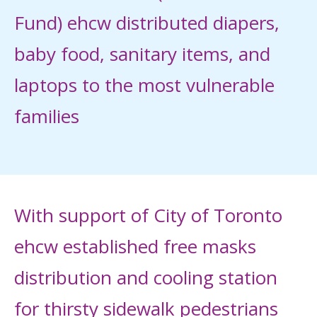
Fund) ehcw distributed diapers,
baby food, sanitary items, and
laptops to the most vulnerable
families
With support of City of Toronto
ehcw established free masks
distribution and cooling station
for thirsty sidewalk pedestrians