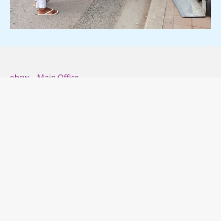
ehcw – Main Office
2350 Finch Ave W, Unit D
Toronto, Ontario M9M 2C7
Phone: (416) 663-2978
Email: info@ehcw.ca
ehcw – Vaughan
133 Fieldstone Drive
Woodbridge L4L 0A1