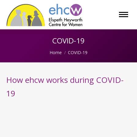
COVID-19
You are here:
Home
COVID-19
How ehcw works during COVID-
19