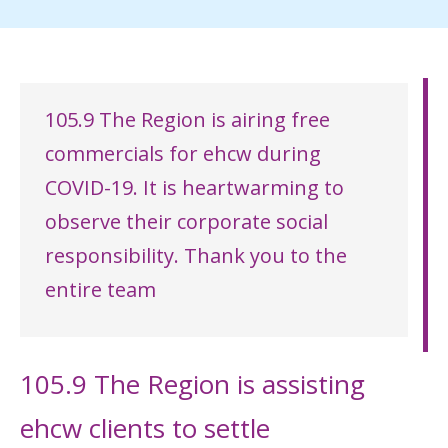
105.9 The Region is airing free
commercials for ehcw during
COVID-19. It is heartwarming to
observe their corporate social
responsibility. Thank you to the
entire team
105.9 The Region is assisting
ehcw clients to settle