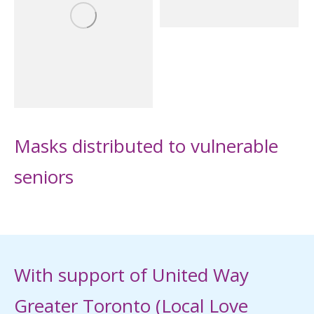
Masks distributed to vulnerable
seniors
With support of United Way
Greater Toronto (Local Love