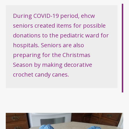
During COVID-19 period, ehcw
seniors created items for possible
donations to the pediatric ward for
hospitals. Seniors are also
preparing for the Christmas
Season by making decorative
crochet candy canes.