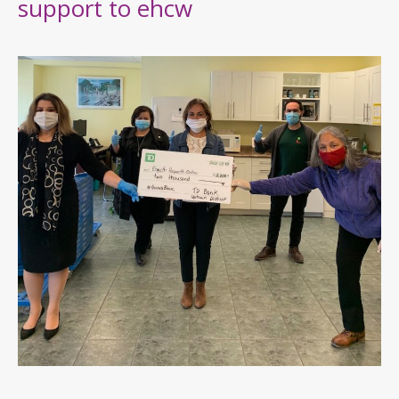
support to ehcw