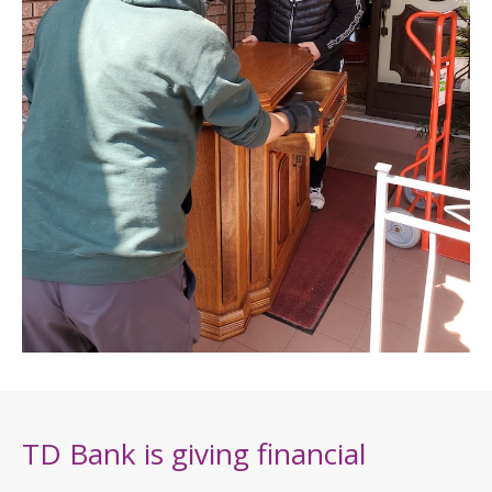
TD Bank is giving financial