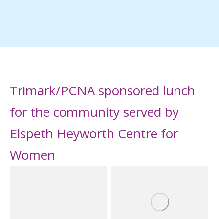
Trimark/PCNA sponsored lunch
for the community served by
Elspeth Heyworth Centre for
Women