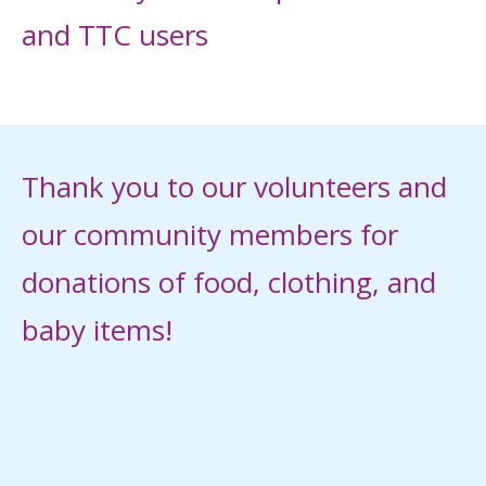
and TTC users
Thank you to our volunteers and
our community members for
donations of food, clothing, and
baby items!