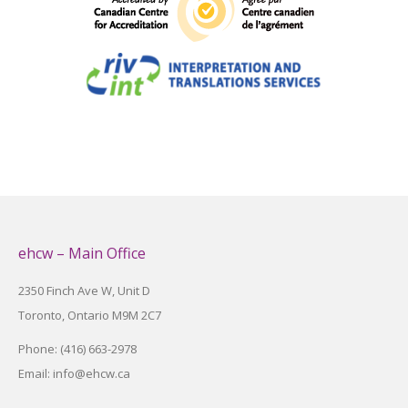
ehcw – Main Office
2350 Finch Ave W, Unit D
Toronto, Ontario M9M 2C7
Phone: (416) 663-2978
Email: info@ehcw.ca