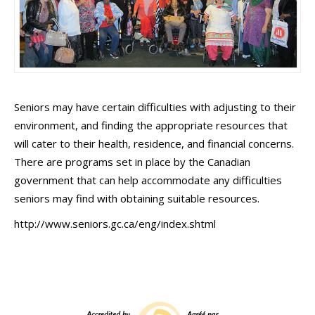
Seniors may have certain difficulties with adjusting to their
environment, and finding the appropriate resources that
will cater to their health, residence, and financial concerns.
There are programs set in place by the Canadian
government that can help accommodate any difficulties
seniors may find with obtaining suitable resources.
http://www.seniors.gc.ca/eng/index.shtml