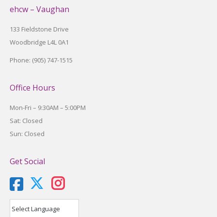
ehcw – Vaughan
133 Fieldstone Drive
Woodbridge L4L 0A1
Phone: (905) 747-1515
Office Hours
Mon-Fri – 9:30AM – 5:00PM
Sat: Closed
Sun: Closed
Get Social
X
Instagram