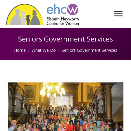
Seniors Government Services
You are here:
Home
What We Do
Seniors Government Services