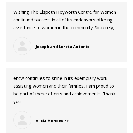
Wishing The Elspeth Heyworth Centre for Women
continued success in all of its endeavors offering
assistance to women in the community. Sincerely,
Joseph and Loreta Antonio
ehcw continues to shine in its exemplary work
assisting women and their families, I am proud to
be part of these efforts and achievements. Thank
you.
Alicia Mondesire