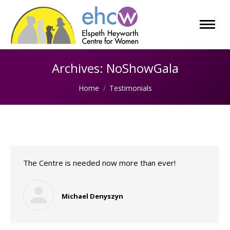
Archives:
NoShowGala
You are here:
Home
Testimonials
The Centre is needed now more than ever!
Michael Denyszyn